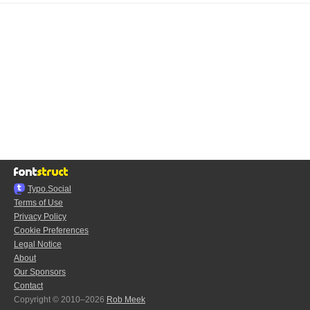
Typo.Social
Terms of Use
Privacy Policy
Cookie Preferences
Legal Notice
About
Our Sponsors
Contact
Copyright © 2010–2026
Rob Meek