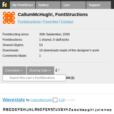
My FontStruct
Gallery
Live
Support
CallumMcHugh!, FontStructions
Fontstructions
Favorites
Contact
Fontstructing since
30th September, 2009
Fontstructions
1 shared, 0 staff picks
Shared Glyphs
53
Downloads
16 downloads made of this designer’s work
Comments Made
1
Cloneable
Sharing Date
All
(1)
Wavestate
by
CallumMcHugh!
0.00
0
votes