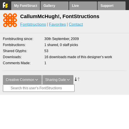
My FontStruct
Gallery
Live
Support
CallumMcHugh!, FontStructions
Fontstructions
Favorites
Contact
Fontstructing since
30th September, 2009
Fontstructions
1 shared, 0 staff picks
Shared Glyphs
53
Downloads
16 downloads made of this designer’s work
Comments Made
1
Creative Common
Sharing Date