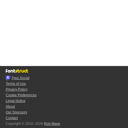
Typo.Social
Terms of Use
Privacy Policy
Cookie Preferences
Legal Notice
About
Our Sponsors
Contact
Copyright © 2010–2026
Rob Meek