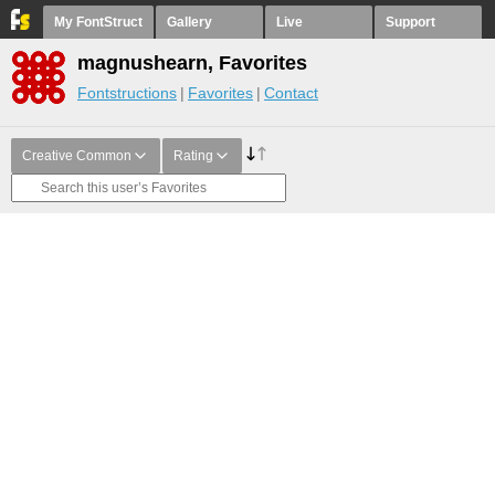
My FontStruct
Gallery
Live
Support
magnushearn, Favorites
Fontstructions
Favorites
Contact
Creative Common
Rating