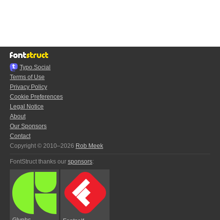
Typo.Social
Terms of Use
Privacy Policy
Cookie Preferences
Legal Notice
About
Our Sponsors
Contact
Copyright © 2010–2026
Rob Meek
FontStruct thanks our
sponsors
:
Glyphs