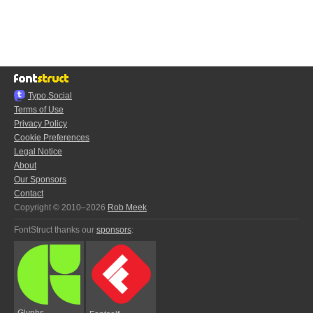
Typo.Social
Terms of Use
Privacy Policy
Cookie Preferences
Legal Notice
About
Our Sponsors
Contact
Copyright © 2010–2026
Rob Meek
FontStruct thanks our
sponsors
:
Glyphs