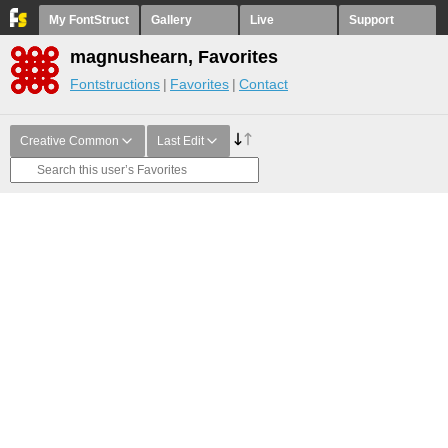
My FontStruct
Gallery
Live
Support
magnushearn, Favorites
Fontstructions
Favorites
Contact
Creative Common
Last Edit