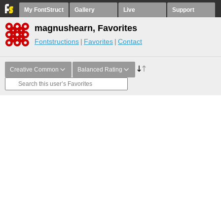
My FontStruct
Gallery
Live
Support
magnushearn, Favorites
Fontstructions
Favorites
Contact
Creative Common
Balanced Rating