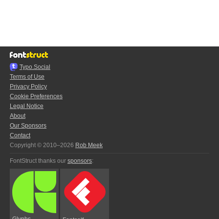
Typo.Social
Terms of Use
Privacy Policy
Cookie Preferences
Legal Notice
About
Our Sponsors
Contact
Copyright © 2010–2026
Rob Meek
FontStruct thanks our
sponsors
:
Glyphs