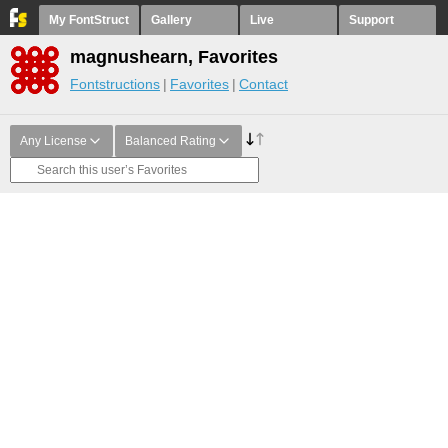
My FontStruct
Gallery
Live
Support
magnushearn, Favorites
Fontstructions
Favorites
Contact
Any License
Balanced Rating