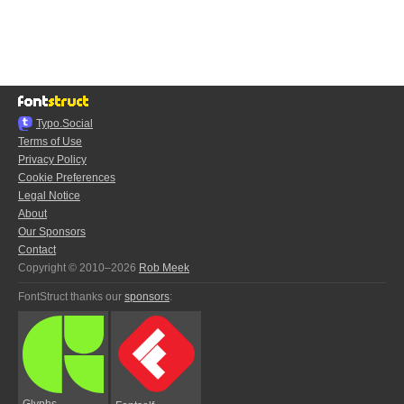
Typo.Social
Terms of Use
Privacy Policy
Cookie Preferences
Legal Notice
About
Our Sponsors
Contact
Copyright © 2010–2026
Rob Meek
FontStruct thanks our
sponsors
:
Glyphs