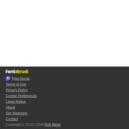
Typo.Social
Terms of Use
Privacy Policy
Cookie Preferences
Legal Notice
About
Our Sponsors
Contact
Copyright © 2010–2026
Rob Meek