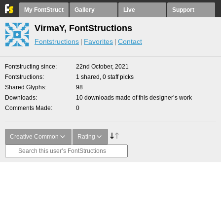
My FontStruct
Gallery
Live
Support
VirmaY, FontStructions
Fontstructions
Favorites
Contact
Fontstructing since
22nd October, 2021
Fontstructions
1 shared, 0 staff picks
Shared Glyphs
98
Downloads
10 downloads made of this designer’s work
Comments Made
0
Creative Common
Rating