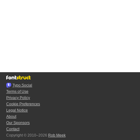
Typo.Social
Terms of Use
Privacy Policy
Cookie Preferences
Legal Notice
About
Our Sponsors
Contact
Copyright © 2010–2026
Rob Meek