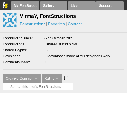
My FontStruct
Gallery
Live
Support
VirmaY, FontStructions
Fontstructions
Favorites
Contact
Fontstructing since
22nd October, 2021
Fontstructions
1 shared, 0 staff picks
Shared Glyphs
98
Downloads
10 downloads made of this designer’s work
Comments Made
0
Creative Common
Rating