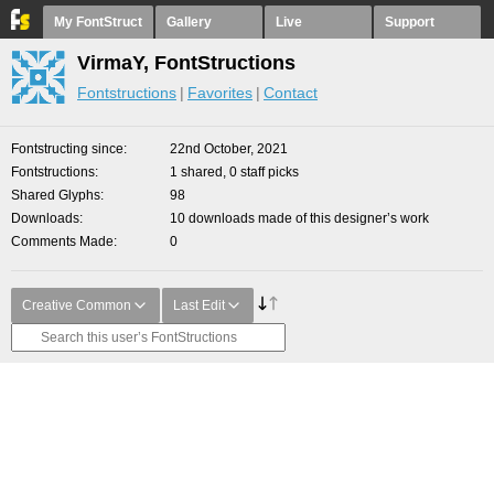
My FontStruct
Gallery
Live
Support
VirmaY, FontStructions
Fontstructions
Favorites
Contact
Fontstructing since
22nd October, 2021
Fontstructions
1 shared, 0 staff picks
Shared Glyphs
98
Downloads
10 downloads made of this designer’s work
Comments Made
0
Creative Common
Last Edit