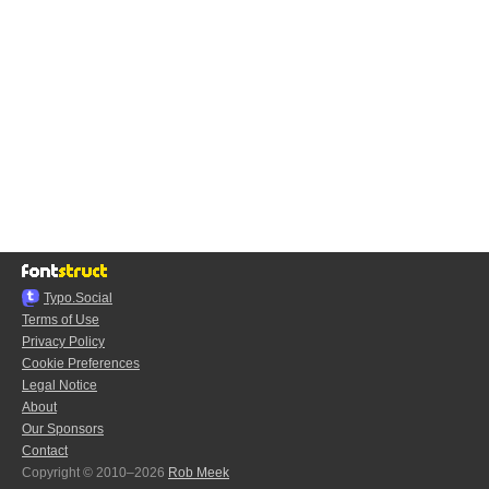
Typo.Social
Terms of Use
Privacy Policy
Cookie Preferences
Legal Notice
About
Our Sponsors
Contact
Copyright © 2010–2026
Rob Meek