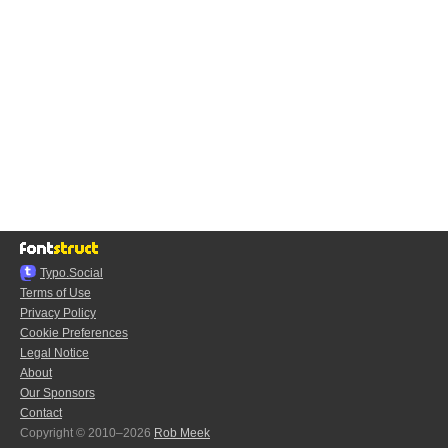
Typo.Social
Terms of Use
Privacy Policy
Cookie Preferences
Legal Notice
About
Our Sponsors
Contact
Copyright © 2010–2026
Rob Meek