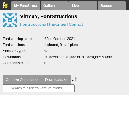
My FontStruct
Gallery
Live
Support
VirmaY, FontStructions
Fontstructions
Favorites
Contact
Fontstructing since
22nd October, 2021
Fontstructions
1 shared, 0 staff picks
Shared Glyphs
98
Downloads
10 downloads made of this designer’s work
Comments Made
0
Creative Common
Downloads