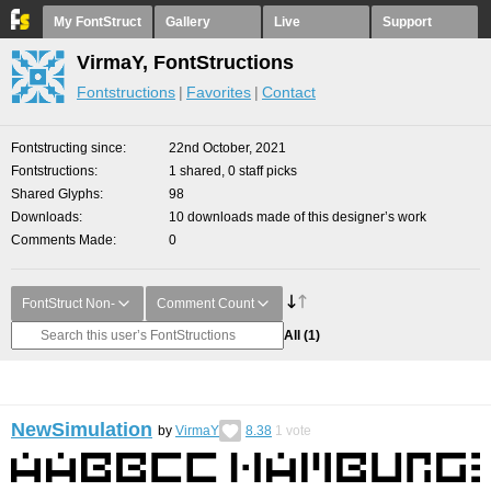
My FontStruct
Gallery
Live
Support
VirmaY, FontStructions
Fontstructions
Favorites
Contact
Fontstructing since
22nd October, 2021
Fontstructions
1 shared, 0 staff picks
Shared Glyphs
98
Downloads
10 downloads made of this designer’s work
Comments Made
0
FontStruct Non-
Comment Count
All
(1)
NewSimulation
by
VirmaY
8.38
1
vote