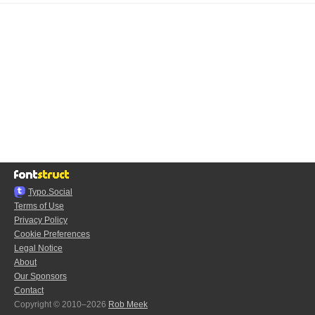
Typo.Social
Terms of Use
Privacy Policy
Cookie Preferences
Legal Notice
About
Our Sponsors
Contact
Copyright © 2010–2026
Rob Meek