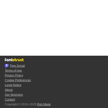
Typo.Social
Terms of Use
Privacy Policy
Cookie Preferences
Legal Notice
About
Our Sponsors
Contact
Copyright © 2010–2026
Rob Meek