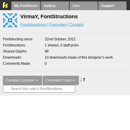
My FontStruct
Gallery
Live
Support
VirmaY, FontStructions
Fontstructions
Favorites
Contact
Fontstructing since
22nd October, 2021
Fontstructions
1 shared, 0 staff picks
Shared Glyphs
98
Downloads
10 downloads made of this designer’s work
Comments Made
0
Creative Common
Comment Count