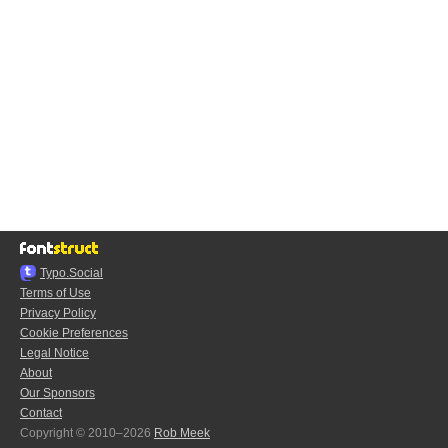
Typo.Social
Terms of Use
Privacy Policy
Cookie Preferences
Legal Notice
About
Our Sponsors
Contact
Copyright © 2010–2026
Rob Meek