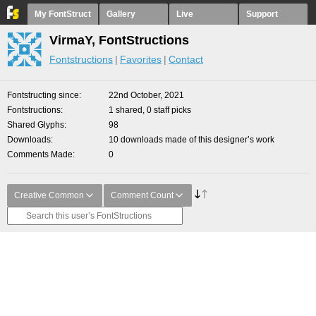
My FontStruct
Gallery
Live
Support
VirmaY, FontStructions
Fontstructions
Favorites
Contact
Fontstructing since
22nd October, 2021
Fontstructions
1 shared, 0 staff picks
Shared Glyphs
98
Downloads
10 downloads made of this designer’s work
Comments Made
0
Creative Common
Comment Count