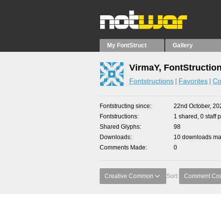
My FontStruct
Gallery
VirmaY, FontStructio
Fontstructions
Favorites
Co
Fontstructing since
22nd October, 20
Fontstructions
1 shared, 0 staff 
Shared Glyphs
98
Downloads
10 downloads mad
Comments Made
0
Creative Common
Sort:
Comment Co