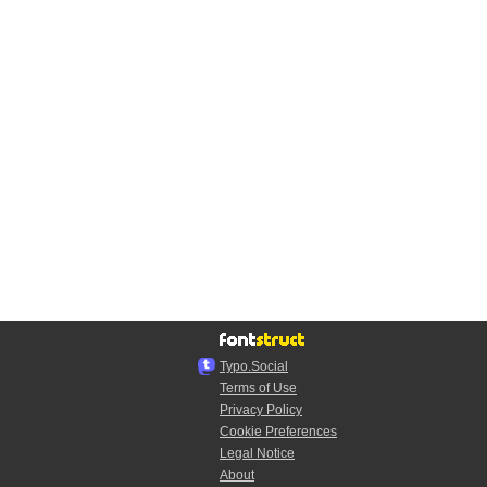
Typo.Social
Terms of Use
Privacy Policy
Cookie Preferences
Legal Notice
About