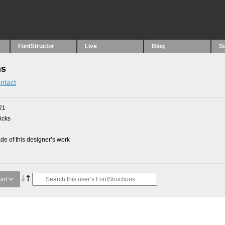
FontStructor
Live
Blog
S
ns
ntact
21
picks
e of this designer’s work
unt