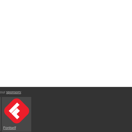
 our
sponsors
:
Fontself