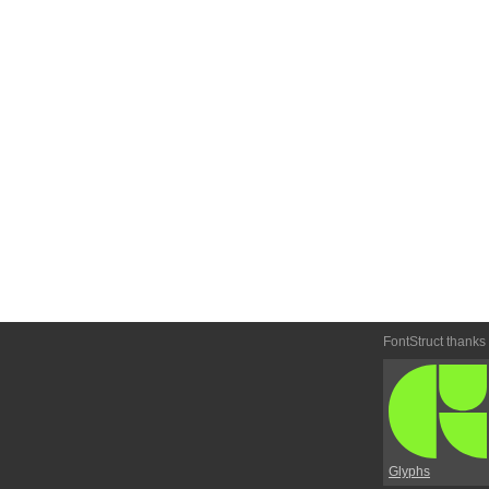
FontStruct thanks
Glyphs