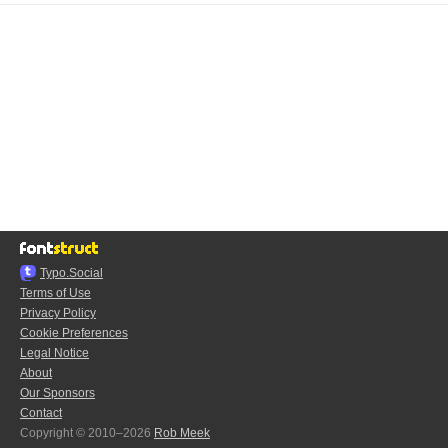
Typo.Social
Terms of Use
Privacy Policy
Cookie Preferences
Legal Notice
About
Our Sponsors
Contact
Copyright © 2010–2026
Rob Meek