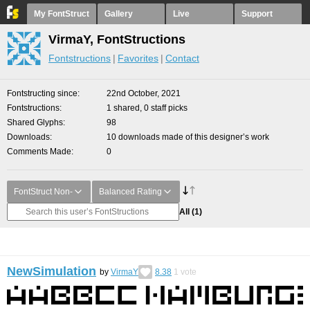
My FontStruct
Gallery
Live
Support
VirmaY, FontStructions
Fontstructions
Favorites
Contact
Fontstructing since
22nd October, 2021
Fontstructions
1 shared, 0 staff picks
Shared Glyphs
98
Downloads
10 downloads made of this designer’s work
Comments Made
0
FontStruct Non-
Balanced Rating
All
(1)
NewSimulation
by
VirmaY
8.38
1
vote