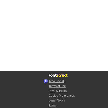
Typo.Social
Terms of Use
Privacy Policy
Cookie Preferences
Legal Notice
About