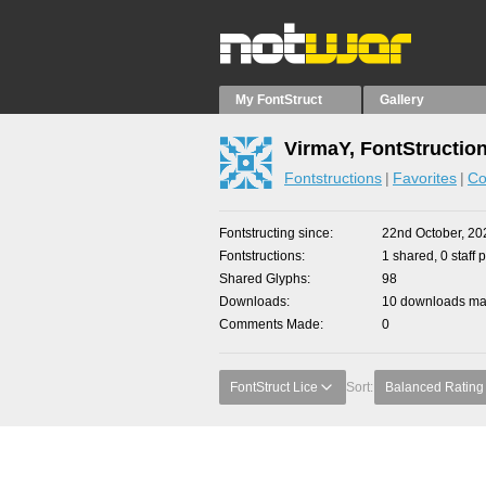
My FontStruct
Gallery
VirmaY, FontStructio
Fontstructions
Favorites
Co
Fontstructing since
22nd October, 20
Fontstructions
1 shared, 0 staff 
Shared Glyphs
98
Downloads
10 downloads mad
Comments Made
0
FontStruct Lice
Sort:
Balanced Rating