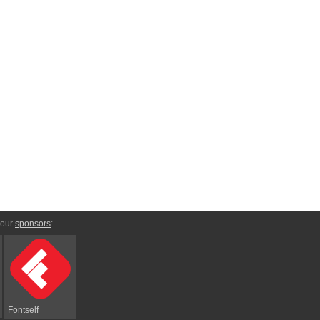
 our
sponsors
:
Fontself