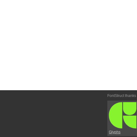
FontStruct thanks
Glyphs