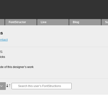
FontStructor
Live
Blog
S
ns
ntact
21
picks
e of this designer’s work