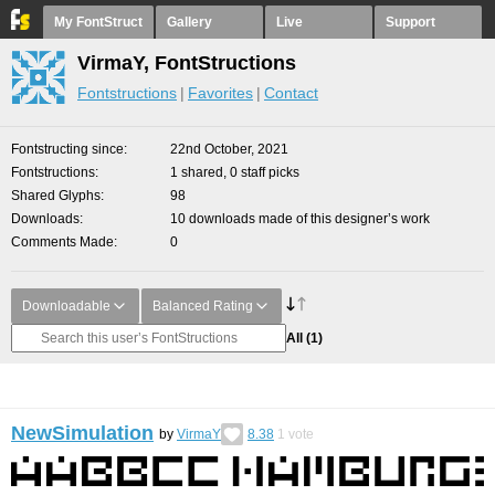
My FontStruct
Gallery
Live
Support
VirmaY, FontStructions
Fontstructions
Favorites
Contact
Fontstructing since
22nd October, 2021
Fontstructions
1 shared, 0 staff picks
Shared Glyphs
98
Downloads
10 downloads made of this designer’s work
Comments Made
0
Downloadable
Balanced Rating
All
(1)
NewSimulation
by
VirmaY
8.38
1
vote