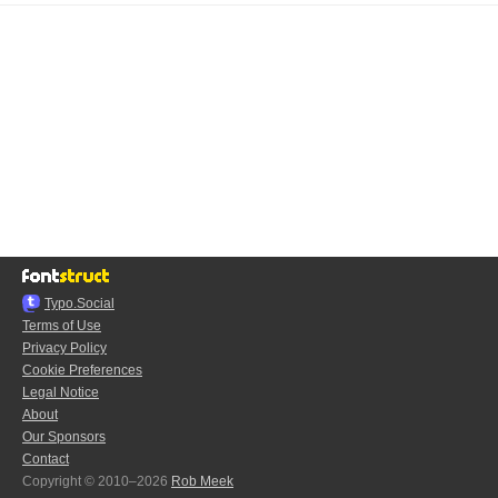
Typo.Social
Terms of Use
Privacy Policy
Cookie Preferences
Legal Notice
About
Our Sponsors
Contact
Copyright © 2010–2026
Rob Meek