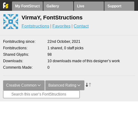
My FontStruct
Gallery
Live
Support
VirmaY, FontStructions
Fontstructions
Favorites
Contact
Fontstructing since
22nd October, 2021
Fontstructions
1 shared, 0 staff picks
Shared Glyphs
98
Downloads
10 downloads made of this designer’s work
Comments Made
0
Creative Common
Balanced Rating