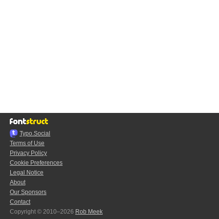
Typo.Social
Terms of Use
Privacy Policy
Cookie Preferences
Legal Notice
About
Our Sponsors
Contact
Copyright © 2010–2026
Rob Meek