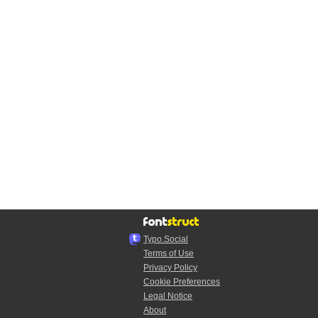
Typo.Social
Terms of Use
Privacy Policy
Cookie Preferences
Legal Notice
About