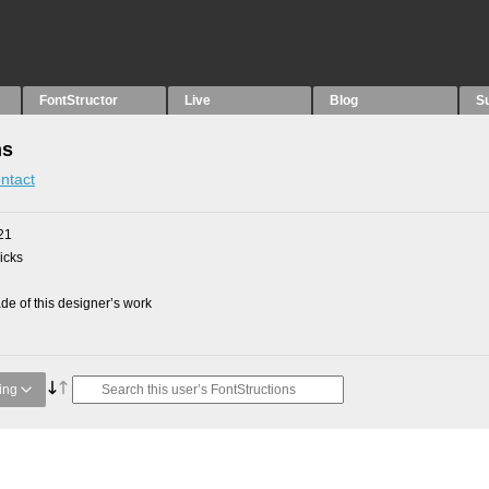
FontStructor
Live
Blog
S
ns
ntact
21
picks
e of this designer’s work
ing