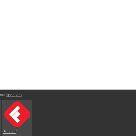
 our
sponsors
:
Fontself