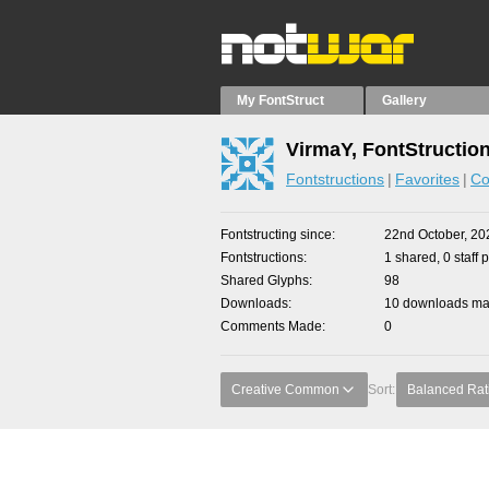
My FontStruct
Gallery
VirmaY, FontStructio
Fontstructions
Favorites
Co
Fontstructing since
22nd October, 20
Fontstructions
1 shared, 0 staff 
Shared Glyphs
98
Downloads
10 downloads mad
Comments Made
0
Creative Common
Sort:
Balanced Rat