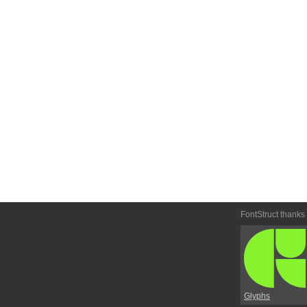
FontStruct thanks
Glyphs