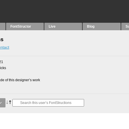
FontStructor
Live
Blog
S
ns
ntact
21
picks
e of this designer’s work