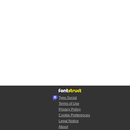
Typo.Social
Terms of Use
Privacy Policy
Cookie Preferences
Legal Notice
About