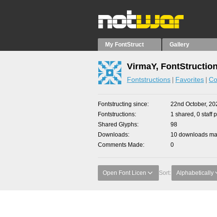
My FontStruct
Gallery
VirmaY, FontStructio
Fontstructions
Favorites
Co
Fontstructing since
22nd October, 20
Fontstructions
1 shared, 0 staff 
Shared Glyphs
98
Downloads
10 downloads mad
Comments Made
0
Open Font Licen
Sort:
Alphabetically