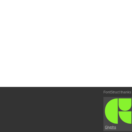
FontStruct thanks
Glyphs