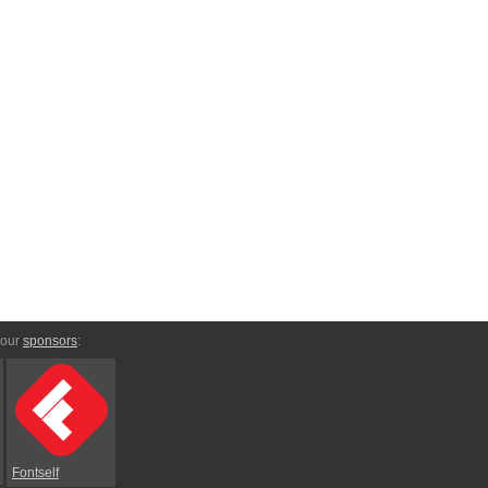
 our
sponsors
:
Fontself