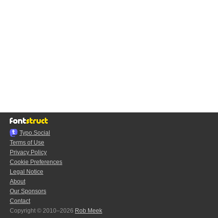
Typo.Social
Terms of Use
Privacy Policy
Cookie Preferences
Legal Notice
About
Our Sponsors
Contact
Copyright © 2010–2026
Rob Meek