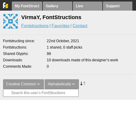
My FontStruct
Gallery
Live
Support
VirmaY, FontStructions
Fontstructions
Favorites
Contact
Fontstructing since
22nd October, 2021
Fontstructions
1 shared, 0 staff picks
Shared Glyphs
98
Downloads
10 downloads made of this designer’s work
Comments Made
0
Creative Common
Alphabetically