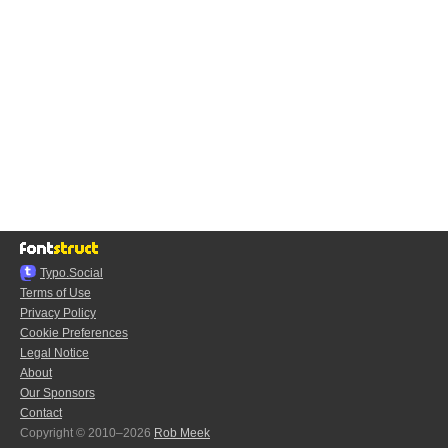
Typo.Social
Terms of Use
Privacy Policy
Cookie Preferences
Legal Notice
About
Our Sponsors
Contact
Copyright © 2010–2026
Rob Meek