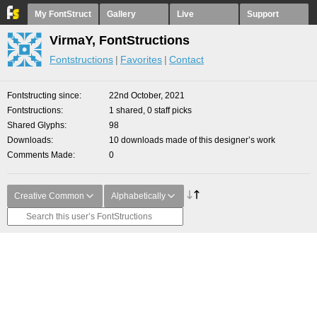
My FontStruct
Gallery
Live
Support
VirmaY, FontStructions
Fontstructions
Favorites
Contact
Fontstructing since
22nd October, 2021
Fontstructions
1 shared, 0 staff picks
Shared Glyphs
98
Downloads
10 downloads made of this designer’s work
Comments Made
0
Creative Common
Alphabetically