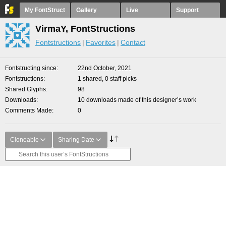
My FontStruct
Gallery
Live
Support
VirmaY, FontStructions
Fontstructions
Favorites
Contact
Fontstructing since
22nd October, 2021
Fontstructions
1 shared, 0 staff picks
Shared Glyphs
98
Downloads
10 downloads made of this designer’s work
Comments Made
0
Cloneable
Sharing Date