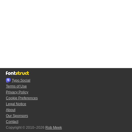
Typo.Social
Terms of Use
Privacy Policy
Cookie Preferences
Legal Notice
About
Our Sponsors
Contact
Copyright © 2010–2026
Rob Meek