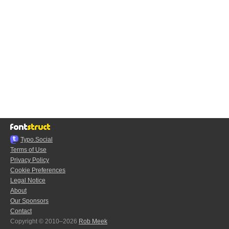
Typo.Social
Terms of Use
Privacy Policy
Cookie Preferences
Legal Notice
About
Our Sponsors
Contact
Copyright © 2010–2026
Rob Meek