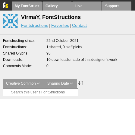
My FontStruct
Gallery
Live
Support
VirmaY, FontStructions
Fontstructions
Favorites
Contact
Fontstructing since
22nd October, 2021
Fontstructions
1 shared, 0 staff picks
Shared Glyphs
98
Downloads
10 downloads made of this designer’s work
Comments Made
0
Creative Common
Sharing Date