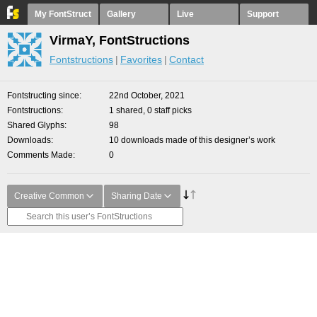
My FontStruct
Gallery
Live
Support
VirmaY, FontStructions
Fontstructions
Favorites
Contact
Fontstructing since
22nd October, 2021
Fontstructions
1 shared, 0 staff picks
Shared Glyphs
98
Downloads
10 downloads made of this designer’s work
Comments Made
0
Creative Common
Sharing Date