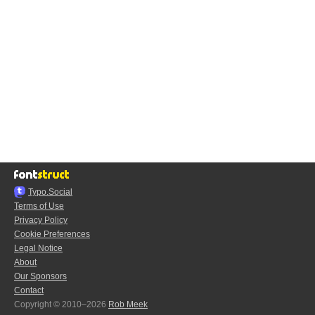
Typo.Social
Terms of Use
Privacy Policy
Cookie Preferences
Legal Notice
About
Our Sponsors
Contact
Copyright © 2010–2026
Rob Meek