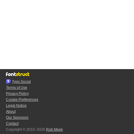
Typo.Social
Terms of Use
Privacy Policy
Cookie Preferences
Legal Notice
About
Our Sponsors
Contact
Copyright © 2010–2026
Rob Meek