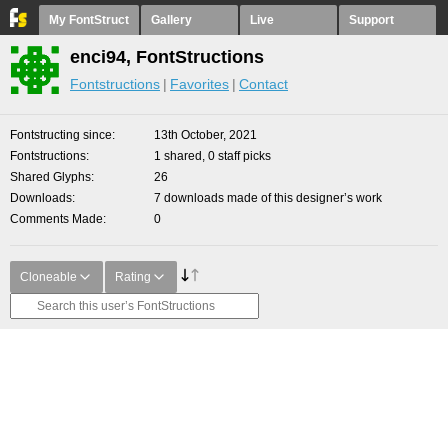
My FontStruct
Gallery
Live
Support
enci94, FontStructions
Fontstructions
Favorites
Contact
Fontstructing since
13th October, 2021
Fontstructions
1 shared, 0 staff picks
Shared Glyphs
26
Downloads
7 downloads made of this designer’s work
Comments Made
0
Cloneable
Rating