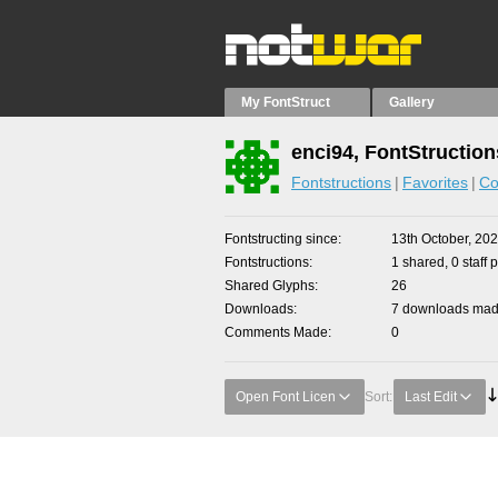
My FontStruct
Gallery
enci94, FontStruction
Fontstructions
Favorites
Co
Fontstructing since
13th October, 20
Fontstructions
1 shared, 0 staff 
Shared Glyphs
26
Downloads
7 downloads made
Comments Made
0
Open Font Licen
Sort:
Last Edit