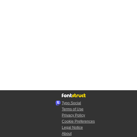
Typo.Social
Terms of Use
Privacy Policy
Cookie Preferences
Legal Notice
About