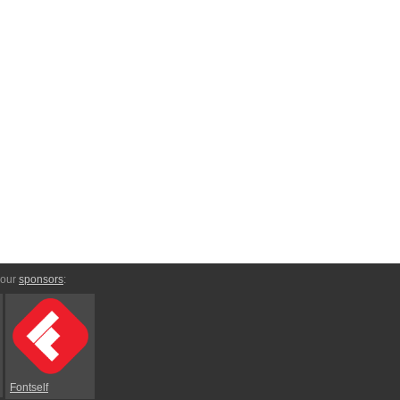
 our
sponsors
:
Fontself