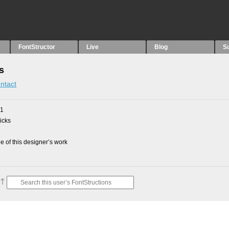
FontStructor
Live
Blog
S
s
ntact
21
picks
 of this designer’s work