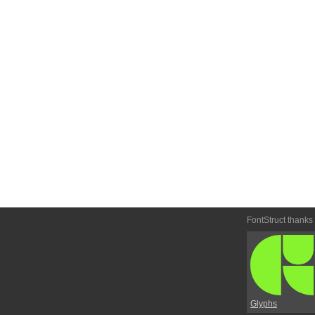
FontStruct thanks
Glyphs