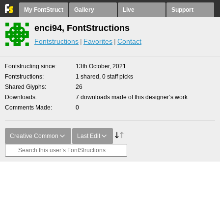
My FontStruct
Gallery
Live
Support
enci94, FontStructions
Fontstructions
Favorites
Contact
Fontstructing since
13th October, 2021
Fontstructions
1 shared, 0 staff picks
Shared Glyphs
26
Downloads
7 downloads made of this designer’s work
Comments Made
0
Creative Common
Last Edit