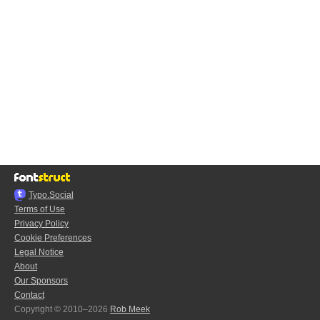
Typo.Social
Terms of Use
Privacy Policy
Cookie Preferences
Legal Notice
About
Our Sponsors
Contact
Copyright © 2010–2026
Rob Meek