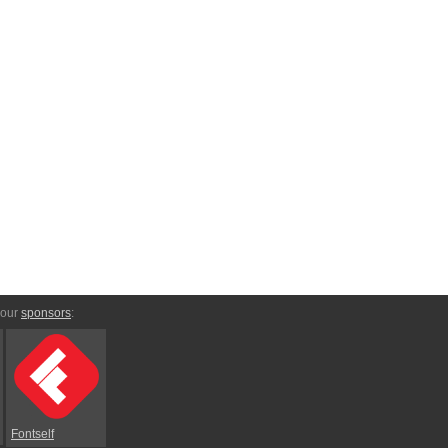
 our
sponsors
:
Fontself