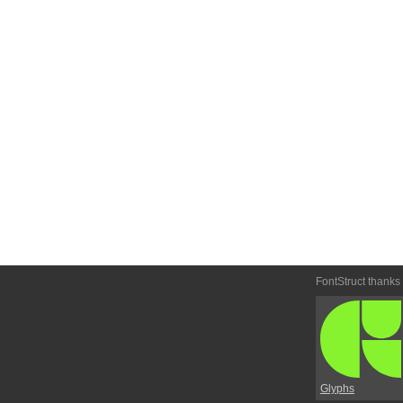
FontStruct thanks
Glyphs