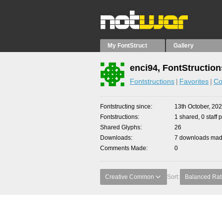
My FontStruct
Gallery
enci94, FontStruction
Fontstructions
Favorites
Co
Fontstructing since
13th October, 20
Fontstructions
1 shared, 0 staff 
Shared Glyphs
26
Downloads
7 downloads made
Comments Made
0
Creative Common
Sort:
Balanced Rat