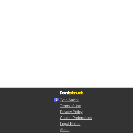
Typo.Social
Terms of Use
Privacy Policy
Cookie Preferences
Legal Notice
About