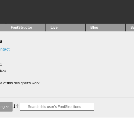
FontStructor
Live
Blog
S
s
ntact
21
picks
 of this designer’s work
ing