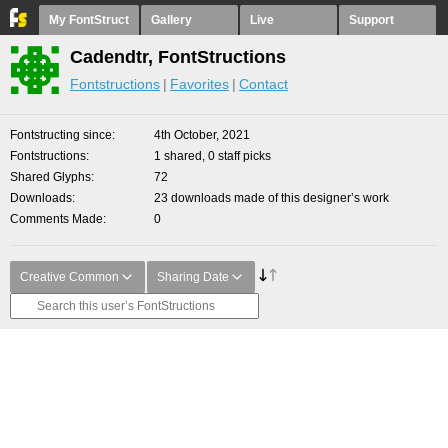
My FontStruct
Gallery
Live
Support
Cadendtr, FontStructions
Fontstructions
Favorites
Contact
Fontstructing since
4th October, 2021
Fontstructions
1 shared, 0 staff picks
Shared Glyphs
72
Downloads
23 downloads made of this designer’s work
Comments Made
0
Creative Common
Sharing Date