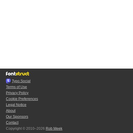
Typo.Social
Terms of Use
Privacy Policy
Cookie Preferences
Legal Notice
About
Our Sponsors
Contact
Copyright © 2010–2026
Rob Meek