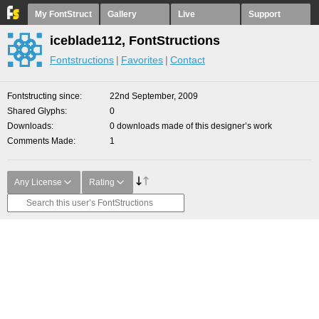
My FontStruct
Gallery
Live
Support
iceblade112, FontStructions
Fontstructions
Favorites
Contact
Fontstructing since
22nd September, 2009
Shared Glyphs
0
Downloads
0 downloads made of this designer’s work
Comments Made
1
Any License
Rating