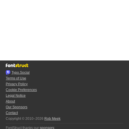
Typo.Social
Terms of Use
Privacy Policy
Cookie Preferences
Legal Notice
About
Our Sponsors
Contact
Copyright © 2010–2026
Rob Meek
FontStruct thanks our
sponsors
: