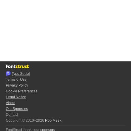
Typo.Social
Terms of Use
Privacy Policy
Cookie Preferences
Legal Notice
About
Our Sponsors
Contact
Copyright © 2010–2026
Rob Meek
FontStruct thanks our
sponsors
: