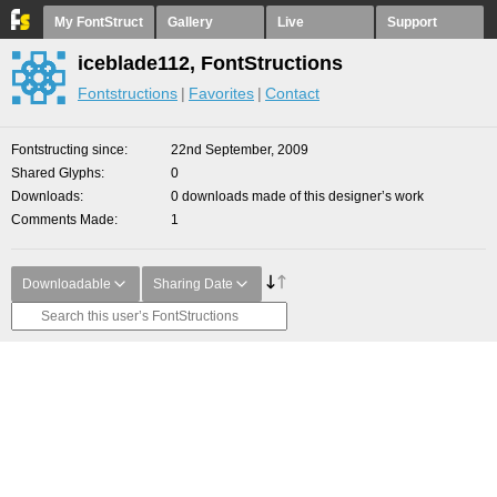
My FontStruct
Gallery
Live
Support
iceblade112, FontStructions
Fontstructions
Favorites
Contact
Fontstructing since
22nd September, 2009
Shared Glyphs
0
Downloads
0 downloads made of this designer’s work
Comments Made
1
Downloadable
Sharing Date