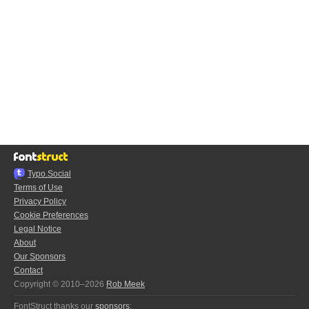
Typo.Social
Terms of Use
Privacy Policy
Cookie Preferences
Legal Notice
About
Our Sponsors
Contact
Copyright © 2010–2026
Rob Meek
FontStruct thanks our
sponsors
: