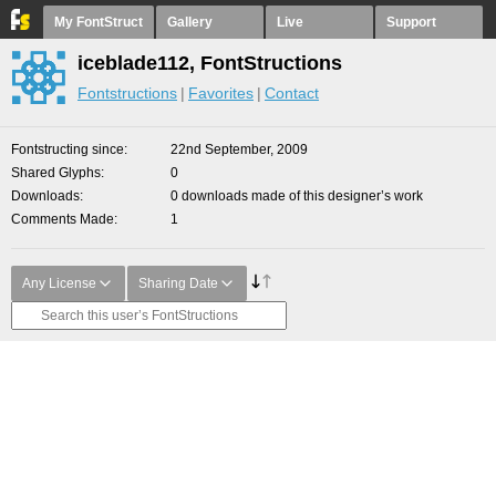
My FontStruct
Gallery
Live
Support
iceblade112, FontStructions
Fontstructions
Favorites
Contact
Fontstructing since
22nd September, 2009
Shared Glyphs
0
Downloads
0 downloads made of this designer’s work
Comments Made
1
Any License
Sharing Date