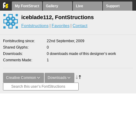
My FontStruct
Gallery
Live
Support
iceblade112, FontStructions
Fontstructions
Favorites
Contact
Fontstructing since
22nd September, 2009
Shared Glyphs
0
Downloads
0 downloads made of this designer’s work
Comments Made
1
Creative Common
Downloads