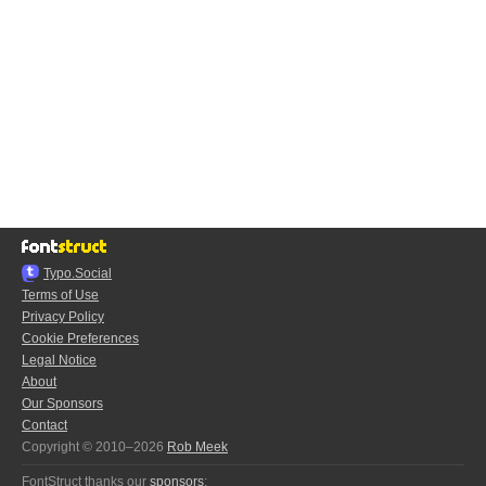
Typo.Social
Terms of Use
Privacy Policy
Cookie Preferences
Legal Notice
About
Our Sponsors
Contact
Copyright © 2010–2026
Rob Meek
FontStruct thanks our
sponsors
: