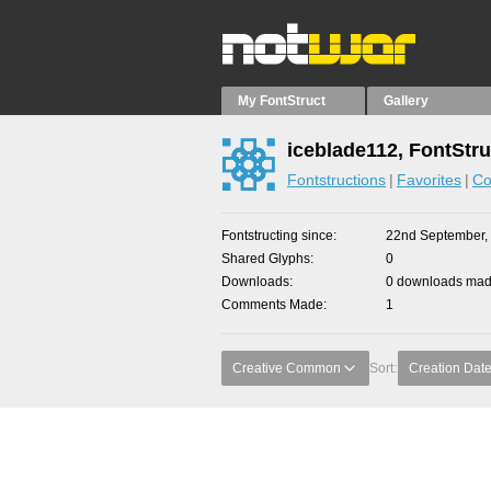
My FontStruct
Gallery
iceblade112, FontStru
Fontstructions
Favorites
Co
Fontstructing since
22nd September,
Shared Glyphs
0
Downloads
0 downloads made
Comments Made
1
Creative Common
Sort:
Creation Dat