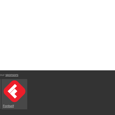
 our
sponsors
:
Fontself