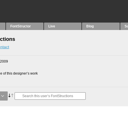
FontStructor
Live
Blog
S
ctions
ntact
 2009
 of this designer’s work
e