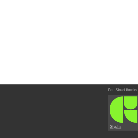
FontStruct thanks
Glyphs