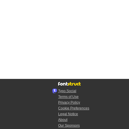
Typo.Social
Terms of Use
Privacy Policy
Cookie Preferences
Legal Notice
About
Our Sponsors