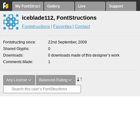
My FontStruct
Gallery
Live
Support
iceblade112, FontStructions
Fontstructions
Favorites
Contact
Fontstructing since
22nd September, 2009
Shared Glyphs
0
Downloads
0 downloads made of this designer’s work
Comments Made
1
Any License
Balanced Rating