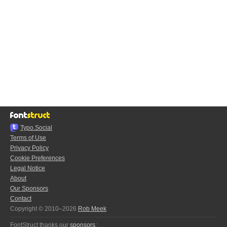
Typo.Social
Terms of Use
Privacy Policy
Cookie Preferences
Legal Notice
About
Our Sponsors
Contact
Copyright © 2010–2026
Rob Meek
FontStruct thanks our
sponsors
: