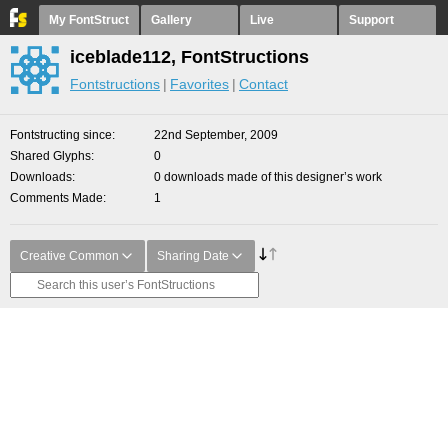
My FontStruct
Gallery
Live
Support
iceblade112, FontStructions
Fontstructions
Favorites
Contact
Fontstructing since
22nd September, 2009
Shared Glyphs
0
Downloads
0 downloads made of this designer’s work
Comments Made
1
Creative Common
Sharing Date