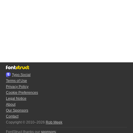
Typo.Social
Terms of Use
Privacy Policy
Cookie Preferences
Legal Notice
About
Our Sponsors
Contact
Copyright © 2010–2026
Rob Meek
FontStruct thanks our
sponsors
: