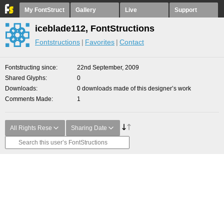
My FontStruct
Gallery
Live
Support
iceblade112, FontStructions
Fontstructions
Favorites
Contact
Fontstructing since
22nd September, 2009
Shared Glyphs
0
Downloads
0 downloads made of this designer’s work
Comments Made
1
All Rights Rese
Sharing Date