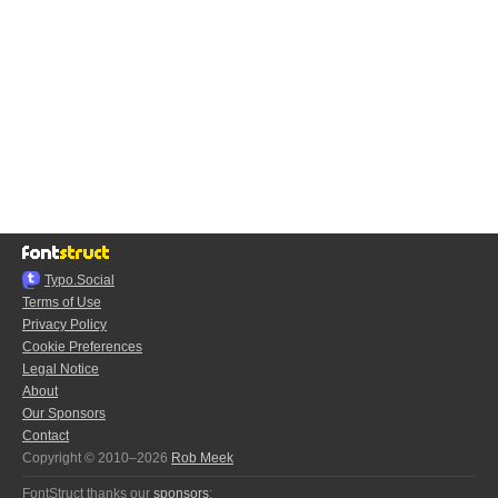
Typo.Social
Terms of Use
Privacy Policy
Cookie Preferences
Legal Notice
About
Our Sponsors
Contact
Copyright © 2010–2026
Rob Meek
FontStruct thanks our
sponsors
: