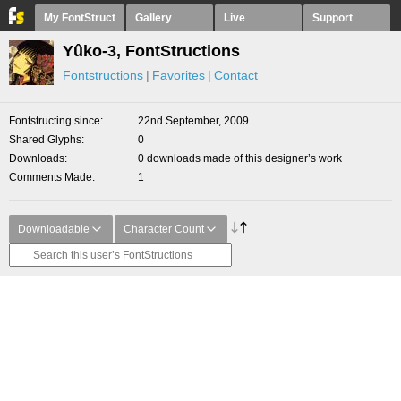
My FontStruct
Gallery
Live
Support
Yûko-3, FontStructions
Fontstructions
Favorites
Contact
Fontstructing since
22nd September, 2009
Shared Glyphs
0
Downloads
0 downloads made of this designer’s work
Comments Made
1
Downloadable
Character Count