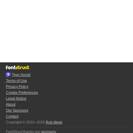
Typo.Social
Terms of Use
Privacy Policy
Cookie Preferences
Legal Notice
About
Our Sponsors
Contact
Copyright © 2010–2026
Rob Meek
FontStruct thanks our
sponsors
: