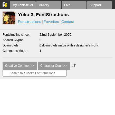
My FontStruct
Gallery
Live
Support
Yûko-3, FontStructions
Fontstructions
Favorites
Contact
Fontstructing since
22nd September, 2009
Shared Glyphs
0
Downloads
0 downloads made of this designer’s work
Comments Made
1
Creative Common
Character Count