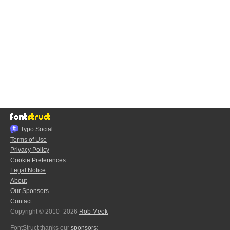
Typo.Social
Terms of Use
Privacy Policy
Cookie Preferences
Legal Notice
About
Our Sponsors
Contact
Copyright © 2010–2026
Rob Meek
FontStruct thanks our
sponsors
: