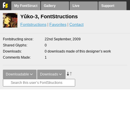
My FontStruct
Gallery
Live
Support
Yûko-3, FontStructions
Fontstructions
Favorites
Contact
Fontstructing since
22nd September, 2009
Shared Glyphs
0
Downloads
0 downloads made of this designer’s work
Comments Made
1
Downloadable
Downloads