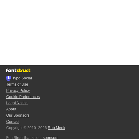
Typo.Social
Terms of Use
Privacy Policy
Cookie Preferences
Legal Notice
About
Our Sponsors
Contact
Copyright © 2010–2026
Rob Meek
FontStruct thanks our
sponsors
: