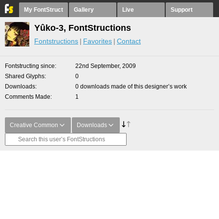
My FontStruct
Gallery
Live
Support
Yûko-3, FontStructions
Fontstructions
Favorites
Contact
Fontstructing since
22nd September, 2009
Shared Glyphs
0
Downloads
0 downloads made of this designer’s work
Comments Made
1
Creative Common
Downloads