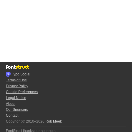
Typo.Social
Terms of Use
Privacy Policy
Cookie Preferences
Legal Notice
About
Our Sponsors
Contact
Copyright © 2010–2026
Rob Meek
FontStruct thanks our
sponsors
: