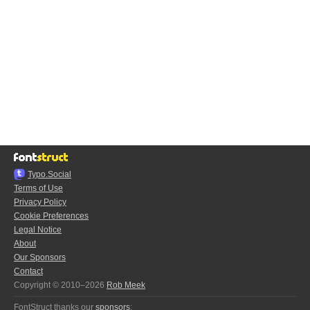
Typo.Social
Terms of Use
Privacy Policy
Cookie Preferences
Legal Notice
About
Our Sponsors
Contact
Copyright © 2010–2026
Rob Meek
FontStruct thanks our
sponsors
: