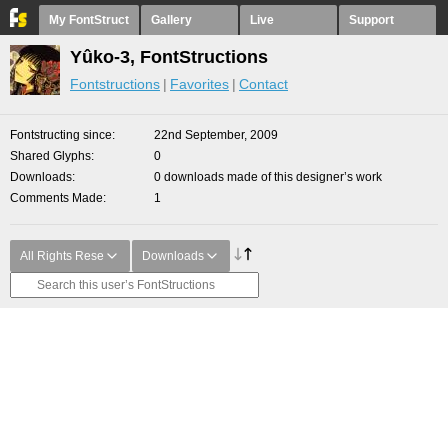
My FontStruct
Gallery
Live
Support
Yûko-3, FontStructions
Fontstructions
Favorites
Contact
Fontstructing since
22nd September, 2009
Shared Glyphs
0
Downloads
0 downloads made of this designer’s work
Comments Made
1
All Rights Rese
Downloads