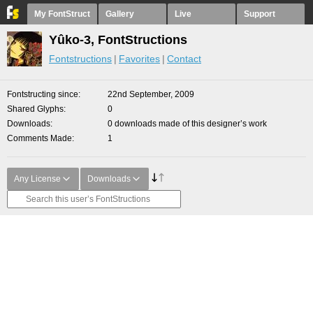
My FontStruct
Gallery
Live
Support
Yûko-3, FontStructions
Fontstructions
Favorites
Contact
Fontstructing since
22nd September, 2009
Shared Glyphs
0
Downloads
0 downloads made of this designer’s work
Comments Made
1
Any License
Downloads