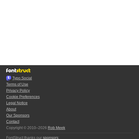
Typo.Social
Terms of Use
Privacy Policy
Cookie Preferences
Legal Notice
About
Our Sponsors
Contact
Copyright © 2010–2026
Rob Meek
FontStruct thanks our
sponsors
: