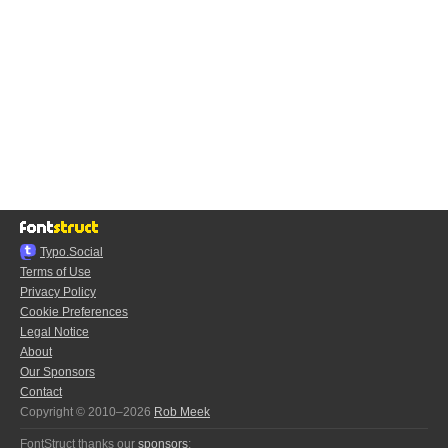
Typo.Social
Terms of Use
Privacy Policy
Cookie Preferences
Legal Notice
About
Our Sponsors
Contact
Copyright © 2010–2026
Rob Meek
FontStruct thanks our
sponsors
: