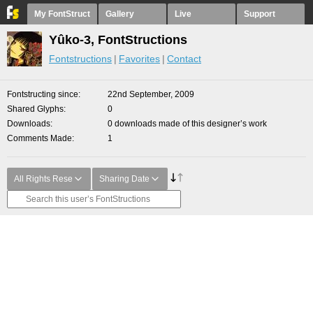
My FontStruct
Gallery
Live
Support
Yûko-3, FontStructions
Fontstructions
Favorites
Contact
Fontstructing since
22nd September, 2009
Shared Glyphs
0
Downloads
0 downloads made of this designer’s work
Comments Made
1
All Rights Rese
Sharing Date