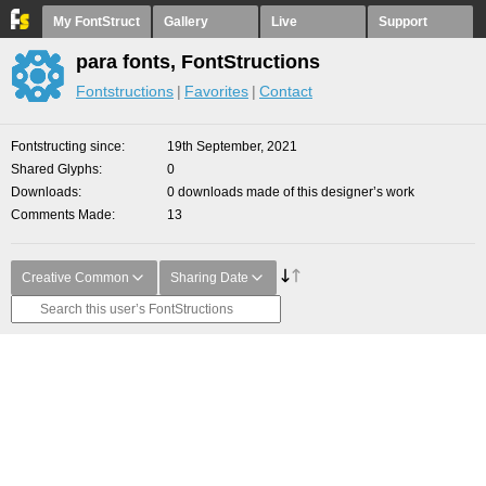
My FontStruct
Gallery
Live
Support
para fonts, FontStructions
Fontstructions
Favorites
Contact
Fontstructing since
19th September, 2021
Shared Glyphs
0
Downloads
0 downloads made of this designer’s work
Comments Made
13
Creative Common
Sharing Date