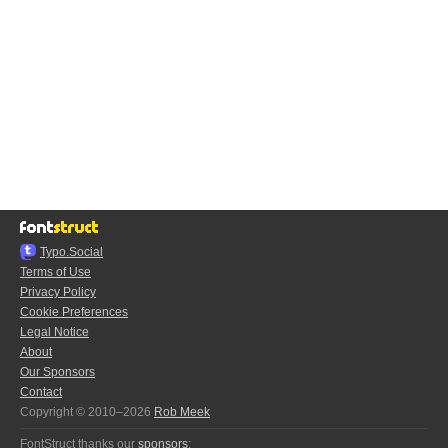
Typo.Social
Terms of Use
Privacy Policy
Cookie Preferences
Legal Notice
About
Our Sponsors
Contact
Copyright © 2010–2026
Rob Meek
FontStruct thanks our
sponsors
: