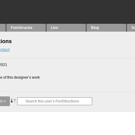
FontStructor
Live
Blog
S
tions
ntact
2021
 of this designer’s work
nt