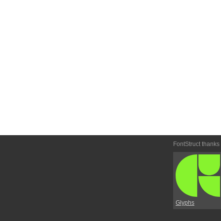
FontStruct thanks
Glyphs