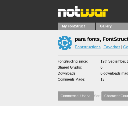
My FontStruct
Gallery
para fonts, FontStruc
Fontstructions
Favorites
Co
Fontstructing since
19th September, 
Shared Glyphs
0
Downloads
0 downloads made
Comments Made
13
Commercial Use
Sort:
Character Cou