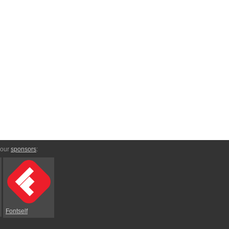
 our
sponsors
:
Fontself