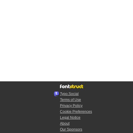
Typo.Social
Terms of Use
Privacy Policy
Cookie Preferences
Legal Notice
About
Our Sponsors