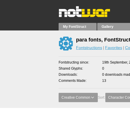
My FontStruct
Gallery
para fonts, FontStruc
Fontstructions
Favorites
Co
Fontstructing since
19th September, 
Shared Glyphs
0
Downloads
0 downloads made
Comments Made
13
Creative Common
Sort:
Character Co