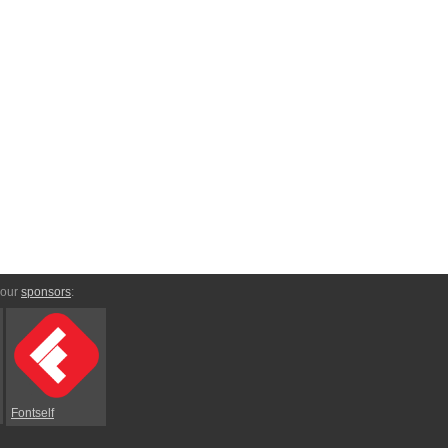
 our
sponsors
:
Fontself