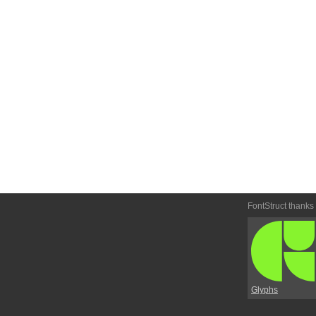
FontStruct thanks
Glyphs