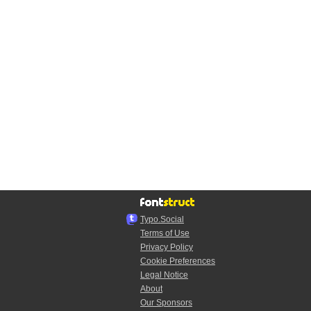
Typo.Social
Terms of Use
Privacy Policy
Cookie Preferences
Legal Notice
About
Our Sponsors