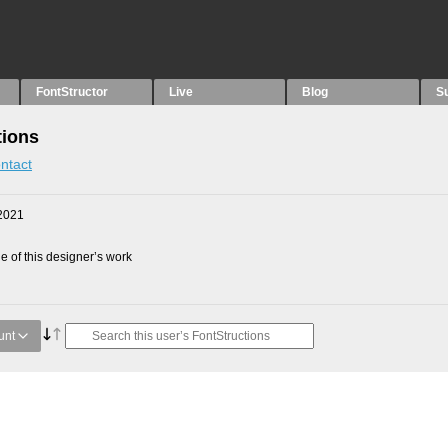
FontStructor
Live
Blog
S
tions
ntact
2021
 of this designer’s work
unt