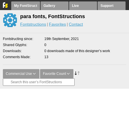
My FontStruct
Gallery
Live
Support
para fonts, FontStructions
Fontstructions
Favorites
Contact
Fontstructing since
19th September, 2021
Shared Glyphs
0
Downloads
0 downloads made of this designer’s work
Comments Made
13
Commercial Use
Favorite Count