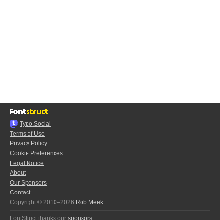
Typo.Social
Terms of Use
Privacy Policy
Cookie Preferences
Legal Notice
About
Our Sponsors
Contact
Copyright © 2010–2026
Rob Meek
FontStruct thanks our
sponsors
: