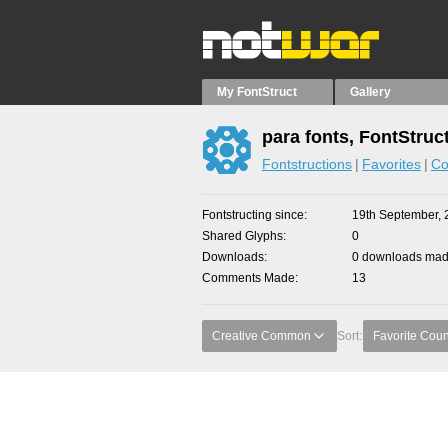
My FontStruct
Gallery
para fonts, FontStruc
Fontstructions
Favorites
Co
Fontstructing since
19th September, 
Shared Glyphs
0
Downloads
0 downloads made
Comments Made
13
Creative Common
Sort:
Favorite Coun