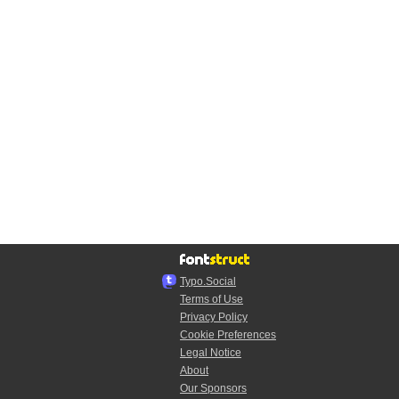
Typo.Social
Terms of Use
Privacy Policy
Cookie Preferences
Legal Notice
About
Our Sponsors