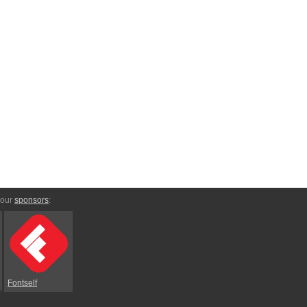
 our
sponsors
:
Fontself