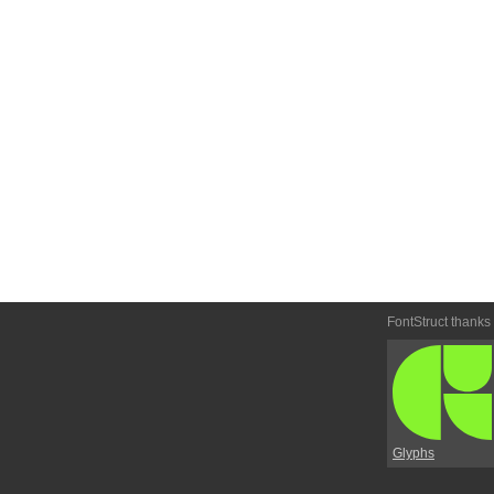
FontStruct thanks
Glyphs