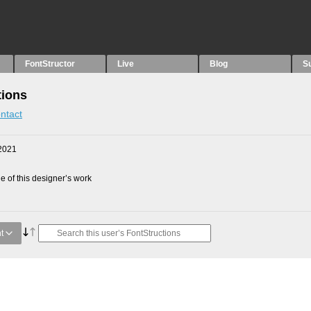
FontStructor
Live
Blog
S
tions
ntact
2021
 of this designer’s work
t